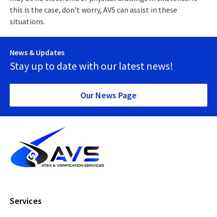
this is the case, don’t worry, AVS can assist in these
situations.
News & Updates
Stay up to date with our latest news!
Our News Page
Services