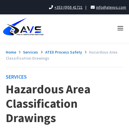
Skip
+353 (0)58 41721
|
info@atexvs.com
to
content
Me
Home
Services
ATEX Process Safety
Hazardous Area
Classification Drawings
SERVICES
Hazardous Area
Classification
Drawings