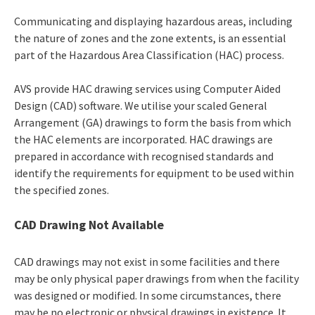
Communicating and displaying hazardous areas, including
the nature of zones and the zone extents, is an essential
part of the Hazardous Area Classification (HAC) process.
AVS provide HAC drawing services using Computer Aided
Design (CAD) software. We utilise your scaled General
Arrangement (GA) drawings to form the basis from which
the HAC elements are incorporated. HAC drawings are
prepared in accordance with recognised standards and
identify the requirements for equipment to be used within
the specified zones.
CAD Drawing Not Available
CAD drawings may not exist in some facilities and there
may be only physical paper drawings from when the facility
was designed or modified. In some circumstances, there
may be no electronic or physical drawings in existence. It