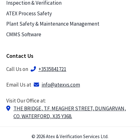
Inspection & Verification
ATEX Process Safety
Plant Safety & Maintenance Management
CMMS Software
Contact Us
Call Us on
+3535841721
Email Us at
info@atexvs.com
Visit Our Office at:
THE BRIDGE, T.F. MEAGHER STREET, DUNGARVAN,
CO. WATERFORD, X35 Y368.
© 2026 Atex & Verification Services Ltd.